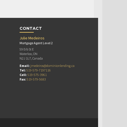
CONTACT
Julie Medeiros
Mortgage Agent Level 2
59 Erb St E
Waterloo, ON
N2J 1L7, Canada
Email:
jmedeiros@dominionlending.ca
Tel:
519-579-7197116
Cell:
519-575-3961
Fax:
519-579-5683