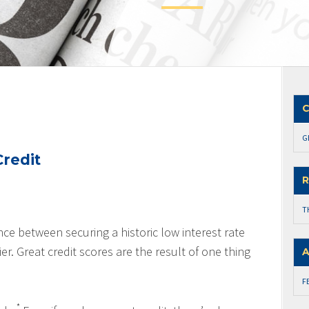
C
G
redit
R
T
nce between securing a historic low interest rate
er. Great credit scores are the result of one thing
A
F
*