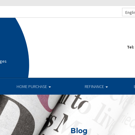
Engli
Tel:
ages
HOME PURCHASE
REFINANCE
Blog