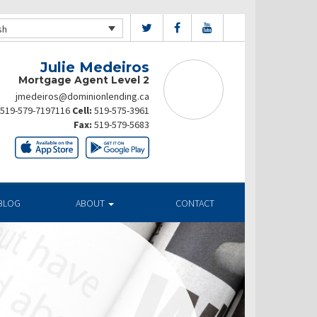
sh
Julie Medeiros
Mortgage Agent Level 2
jmedeiros@dominionlending.ca
519-579-7197116
Cell:
519-575-3961
Fax:
519-579-5683
BLOG
ABOUT
CONTACT