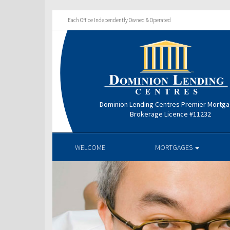
Each Office Independently Owned & Operated
Dominion Lending Centres Premier Mortg
Brokerage Licence #11232
WELCOME
MORTGAGES