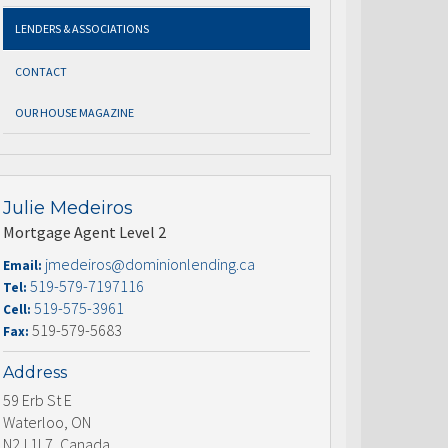
LENDERS & ASSOCIATIONS
CONTACT
OUR HOUSE MAGAZINE
Julie Medeiros
Mortgage Agent Level 2
jmedeiros@dominionlending.ca
Email:
519-579-7197116
Tel:
519-575-3961
Cell:
519-579-5683
Fax:
Address
59 Erb St E
Waterloo, ON
N2J 1L7, Canada