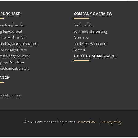
 PURCHASE
COMPANY OVERVIEW
rchase Overview
Testimonials
e Pre-Approval
Commercial & Leasing
te vs. Variable Rate
Resources
anding your Credit Report
Lenders & Associations
ne the Right Term
Contact
OUR HOUSE MAGAZINE
Your Mortgage Faster
ployed Solutions
rchase Calculators
ANCE
ce Calculators
© 2026 Dominion Lending Centres
Terms of Use
|
Privacy Policy