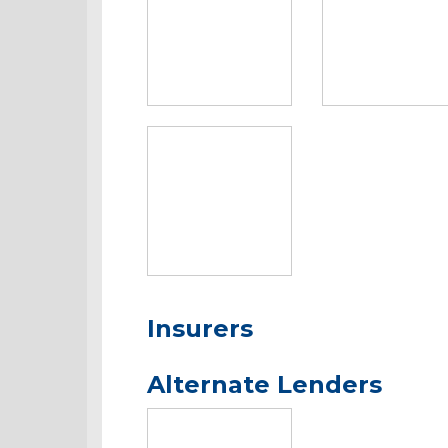
Insurers
Alternate Lenders