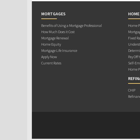
MORTGAGES
HOME
Benefits of Using a Mortgage Professional
Home Pu
How Much Does it Cost
Mortgag
Mortgage Renewal
Fixed Ra
Home Equity
Underst
Mortgage Life Insurance
Determi
Apply Now
Pay Off 
Current Rates
Self-Em
Home Pu
REFIN
CHIP
Refinan