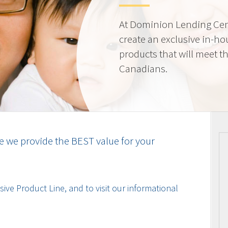
At Dominion Lending Cen
create an exclusive in-ho
products that will meet t
Canadians.
e we provide the BEST value for your
ive Product Line, and to visit our informational