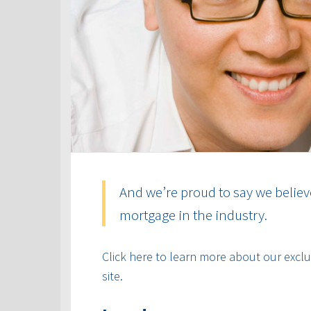
And we’re proud to say we believ
mortgage in the industry.
Click here to learn more about our exclus
site.