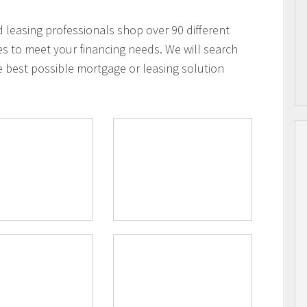
leasing professionals shop over 90 different
es to meet your financing needs. We will search
e best possible mortgage or leasing solution