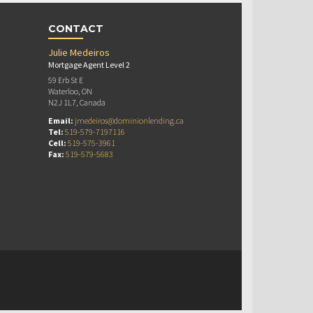
CONTACT
Julie Medeiros
Mortgage Agent Level 2
59 Erb St E
Waterloo, ON
N2J 1L7, Canada
Email:
jmedeiros@dominionlending.ca
Tel:
519-579-7197116
Cell:
519-575-3961
Fax:
519-579-5683