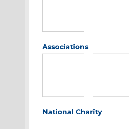
Associations
National Charity