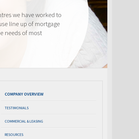
tres we have worked to
use line up of mortgage
he needs of most
COMPANY OVERVIEW
TESTIMONIALS
COMMERCIAL & LEASING
RESOURCES