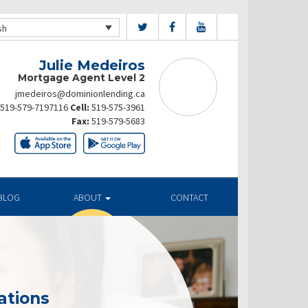
sh
Julie Medeiros
Mortgage Agent Level 2
jmedeiros@dominionlending.ca
519-579-7197116
Cell:
519-575-3961
Fax:
519-579-5683
BLOG
ABOUT
CONTACT
ations