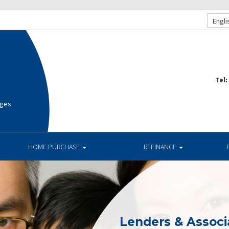
Engli
Tel:
ages
HOME PURCHASE
REFINANCE
Lenders & Associ