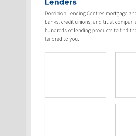
Lenders
Dominion Lending Centres mortgage and 
banks, credit unions, and trust compani
hundreds of lending products to find th
tailored to you.