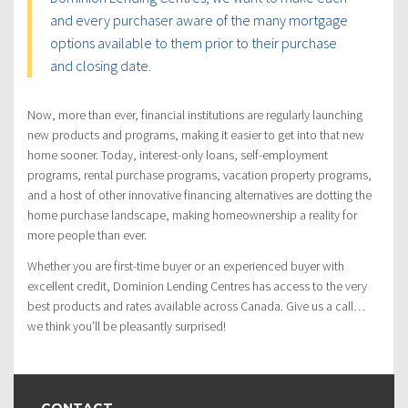
and every purchaser aware of the many mortgage
options available to them prior to their purchase
and closing date.
Now, more than ever, financial institutions are regularly launching
new products and programs, making it easier to get into that new
home sooner. Today, interest-only loans, self-employment
programs, rental purchase programs, vacation property programs,
and a host of other innovative financing alternatives are dotting the
home purchase landscape, making homeownership a reality for
more people than ever.
Whether you are first-time buyer or an experienced buyer with
excellent credit, Dominion Lending Centres has access to the very
best products and rates available across Canada. Give us a call…
we think you’ll be pleasantly surprised!
CONTACT