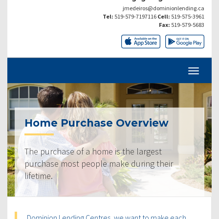
jmedeiros@dominionlending.ca
Tel:
519-579-7197116
Cell:
519-575-3961
Fax:
519-579-5683
Home Purchase Overview
The purchase of a home is the largest
purchase most people make during their
lifetime.
Dominion Lending Centres, we want to make each