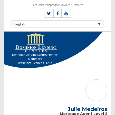
Each Office Independently Owned & Operated
English
Dominion Lending Centres Premier
Mortgages
Brokerage Licence #11232
Julie Medeiros
Mortgage Agent Level 2