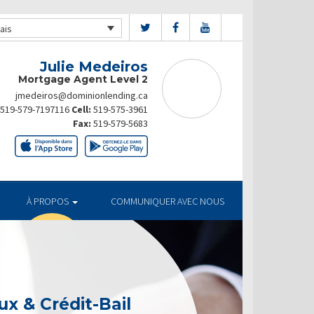
ais
Julie Medeiros
Mortgage Agent Level 2
jmedeiros@dominionlending.ca
519-579-7197116
Cell:
519-575-3961
Fax:
519-579-5683
À PROPOS
COMMUNIQUER AVEC NOUS
x & Crédit-Bail