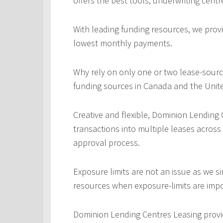
offers the best tools, underwriting centr
With leading funding resources, we provi
lowest monthly payments.
Why rely on only one or two lease-sourc
funding sources in Canada and the Unite
Creative and flexible, Dominion Lending
transactions into multiple leases across
approval process.
Exposure limits are not an issue as we s
resources when exposure-limits are imp
Dominion Lending Centres Leasing provi