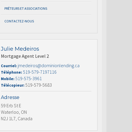
PRÊTEURS ET ASSOCIATIONS
CONTACTEZ-NOUS
Julie Medeiros
Mortgage Agent Level 2
jmedeiros@dominionlending.ca
Courriel:
519-579-7197116
Téléphone:
519-575-3961
Mobile:
519-579-5683
Télécopieur:
Adresse
59 Erb St E
Waterloo, ON
N2J 1L7, Canada