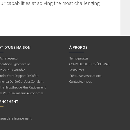
r capabilities at solving the most challenging
AT D’UNE MAISON
À PROPOS
 Achat Aperçu
Témoignages
obation Hypothécaire
COMMERCIAL ET CRÉDIT-BAIL
e Vs Taux Variable
Ressources
dre Votre Rapport De Crédit
Prêteurs et associations
ner La Durée Qui Vous Convient
Contactez-nous
otre Hypothèque Plus Rapidement
ns Pour Travailleurs Autonomes
NANCEMENT
teurs de refinancement