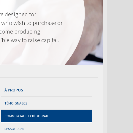
e designed for
 who wish to purchase or
ncome producing
ible way to raise capital.
À PROPOS
TÉMOIGNAGES
COMMERCIAL ET CRÉDIT-BAIL
RESSOURCES