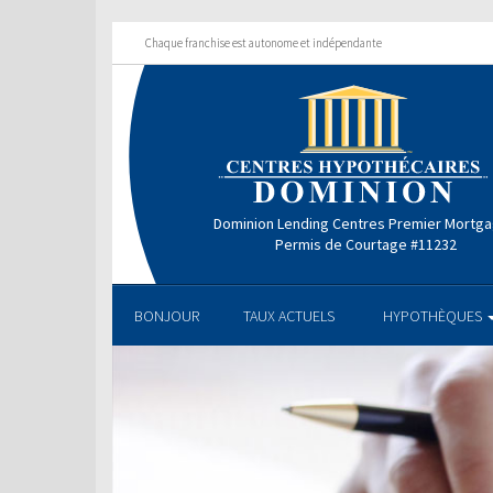
Chaque franchise est autonome et indépendante
Dominion Lending Centres Premier Mortg
Permis de Courtage #11232
BONJOUR
TAUX ACTUELS
HYPOTHÈQUES