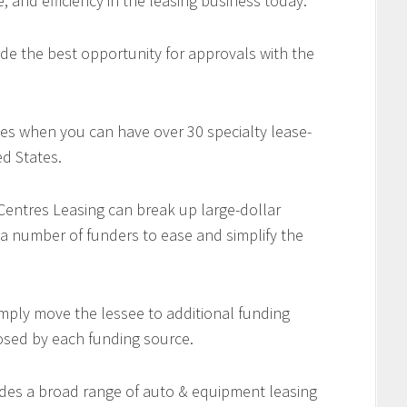
e, and efficiency in the leasing business today.
de the best opportunity for approvals with the
es when you can have over 30 specialty lease-
d States.
 Centres Leasing can break up large-dollar
 a number of funders to ease and simplify the
imply move the lessee to additional funding
osed by each funding source.
des a broad range of auto & equipment leasing