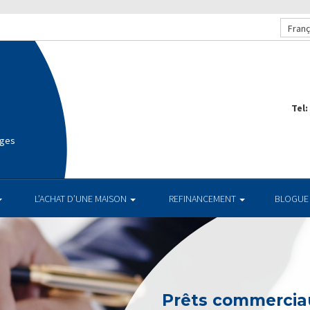
Franç
Tel:
ages
L’ACHAT D’UNE MAISON
REFINANCEMENT
BLOGUE
Prêts commerciau