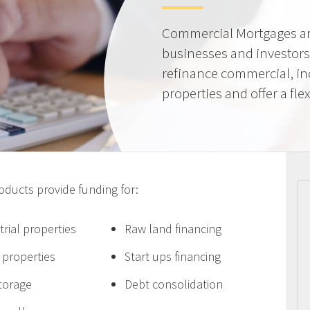
Commercial Mortgages ar
businesses and investors
refinance commercial, i
properties and offer a flex
ucts provide funding for:
trial properties
Raw land financing
e properties
Start ups financing
storage
Debt consolidation