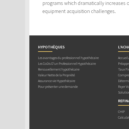
programs which dramatically increases ou
equipment acquisition challenges.
HYPOTHÈQUES
L’ACH
Les avantages du professionnel hypothécaire
Accueil
Les Coûts D’un Professionnel Hypothécaire
Préappr
Renouvellement hypothécaire
Taux Fix
Valeur Nette de la Propriété
Compren
Assurance vie Hypothécaire
Détermi
Pour présenter une demande
Payer V
Solutio
REFI
CHIP
Calcula