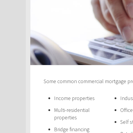
Some common commercial mortgage prod
Income properties
Indus
Multi-residential
Offic
properties
Self 
Bridge financing