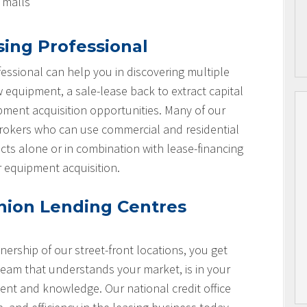
l malls
sing Professional
essional can help you in discovering multiple
w equipment, a sale-lease back to extract capital
ipment acquisition opportunities. Many of our
brokers who can use commercial and residential
cts alone or in combination with lease-financing
r equipment acquisition.
nion Lending Centres
nership of our street-front locations, you get
team that understands your market, is in your
nt and knowledge. Our national credit office