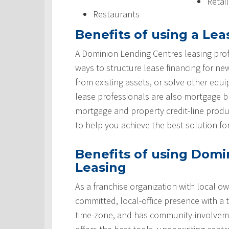
Retai
Restaurants
Benefits of using a Lea
A Dominion Lending Centres leasing prof
ways to structure lease financing for ne
from existing assets, or solve other equ
lease professionals are also mortgage 
mortgage and property credit-line produ
to help you achieve the best solution fo
Benefits of using Domi
Leasing
As a franchise organization with local ow
committed, local-office presence with a 
time-zone, and has community-involveme