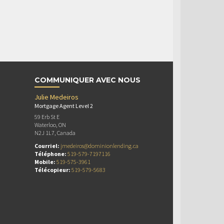
COMMUNIQUER AVEC NOUS
Julie Medeiros
Mortgage Agent Level 2
59 Erb St E
Waterloo, ON
N2J 1L7, Canada
Courriel:
jmedeiros@dominionlending.ca
Téléphone:
519-579-7197116
Mobile:
519-575-3961
Télécopieur:
519-579-5683